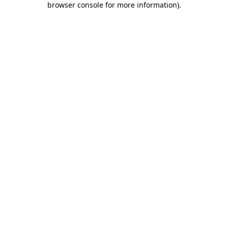
browser console for more information)
.