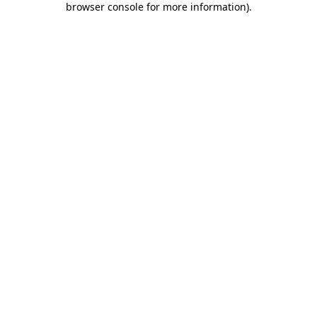
browser console for more information)
.