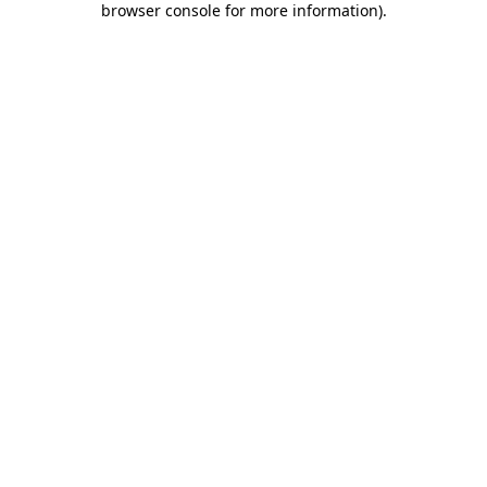
browser console for more information)
.