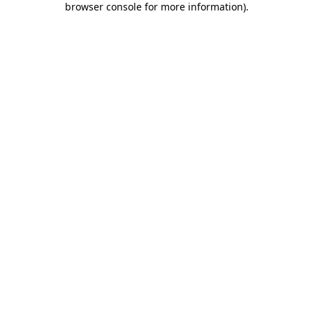
browser console for more information)
.