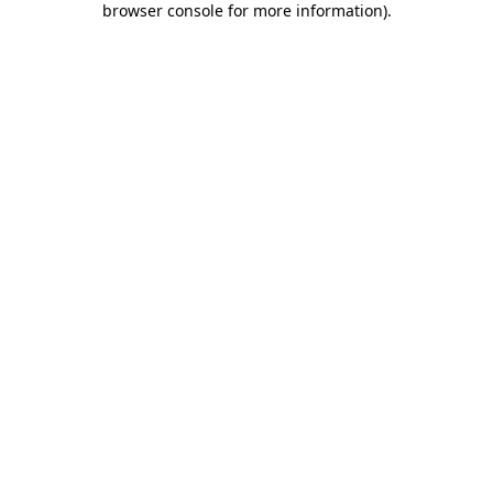
browser console for more information)
.