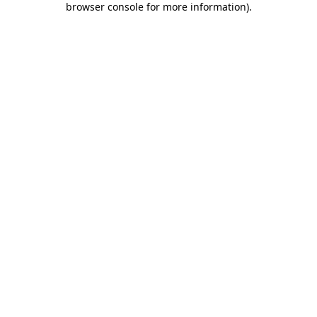
browser console for more information)
.