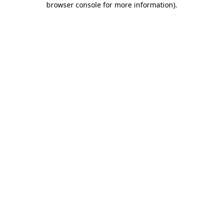
browser console for more information)
.