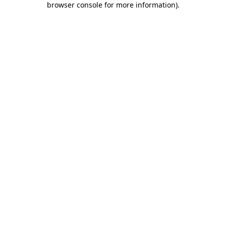
browser console for more information)
.