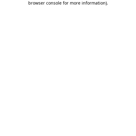
browser console for more information)
.