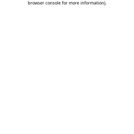
browser console for more information)
.