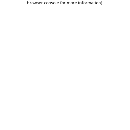
browser console for more information)
.