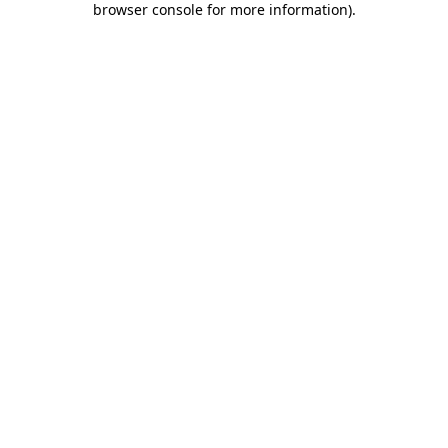
browser console for more information)
.