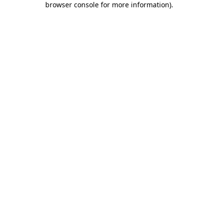
browser console for more information)
.