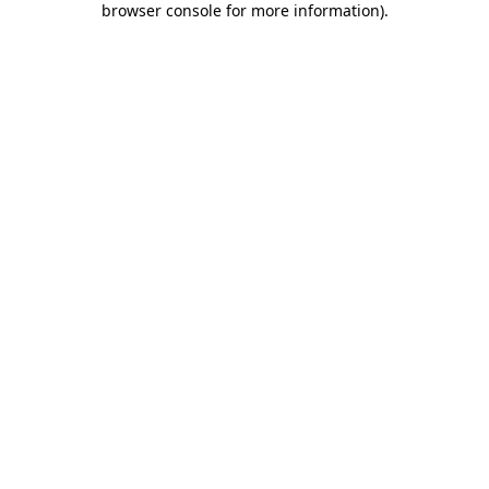
browser console for more information)
.