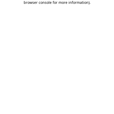
browser console for more information)
.