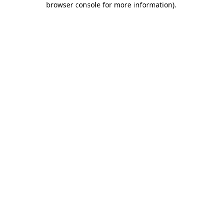
browser console for more information)
.