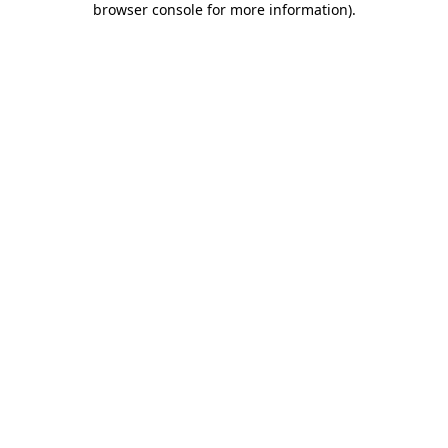
browser console for more information)
.