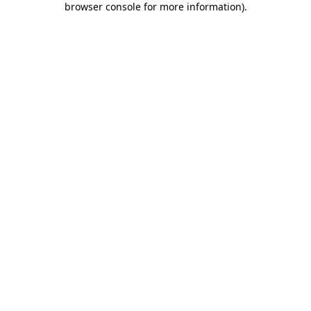
browser console for more information)
.