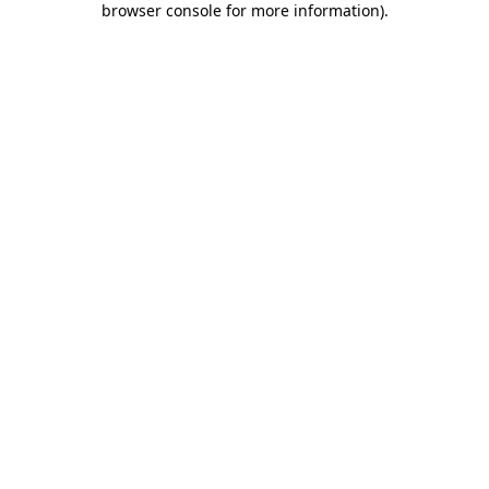
browser console for more information)
.