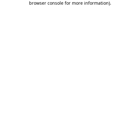
browser console for more information)
.