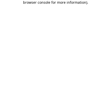
browser console for more information)
.