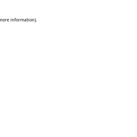
 more information)
.