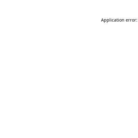
Application error