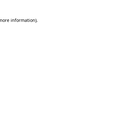
 more information)
.