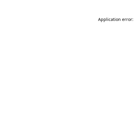
Application error