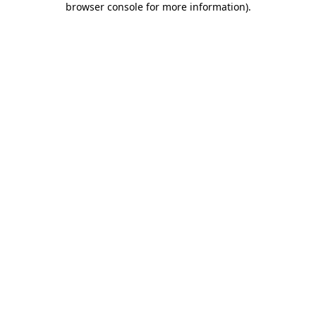
browser console for more information)
.