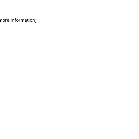
 more information)
.