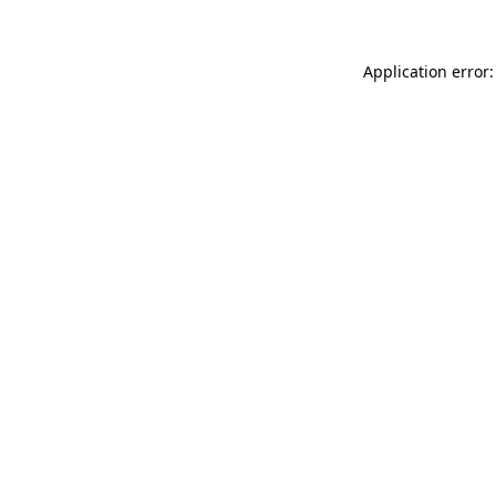
Application error