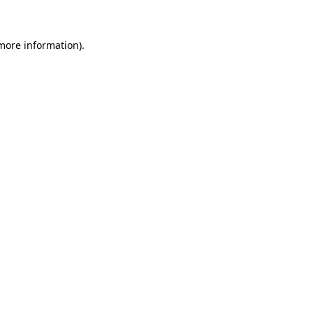
 more information)
.