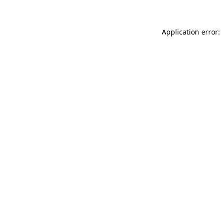
Application error