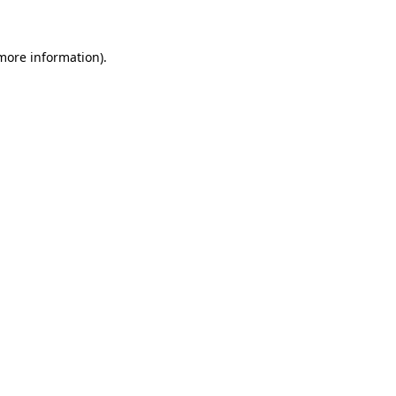
 more information)
.