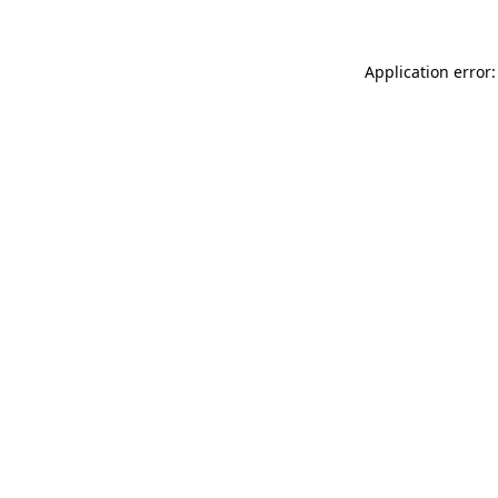
Application error