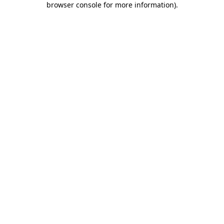
browser console for more information)
.