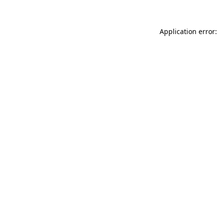
Application error