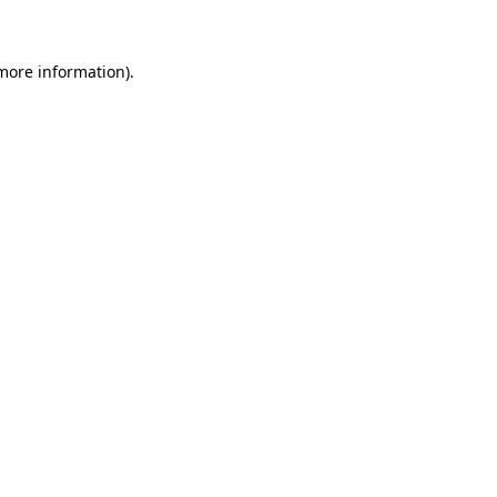
 more information)
.