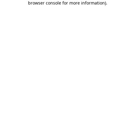
browser console for more information)
.