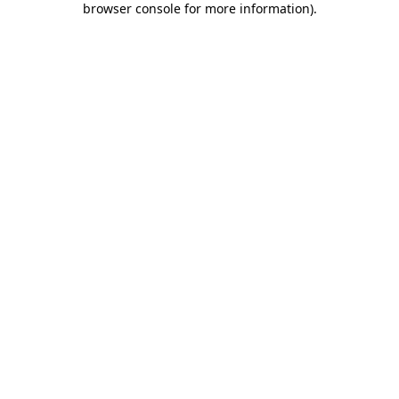
browser console for more information)
.