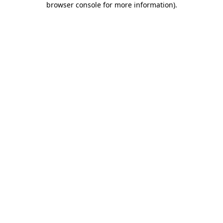
browser console for more information)
.