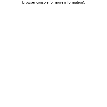
browser console for more information)
.