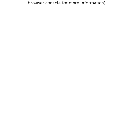
browser console for more information)
.