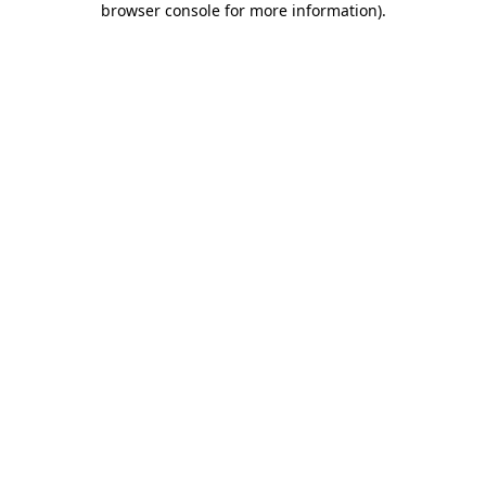
browser console for more information)
.