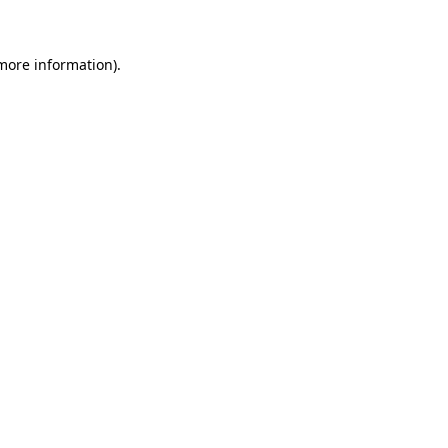
 more information)
.