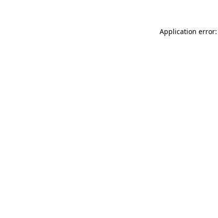
Application error