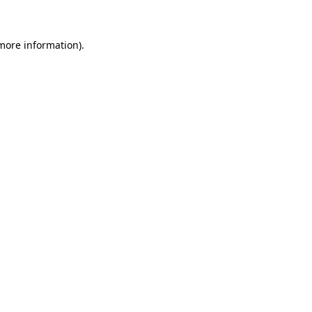
 more information)
.