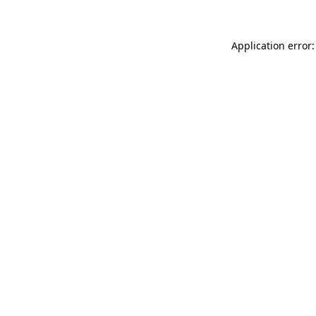
Application error