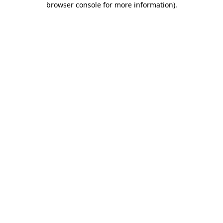
browser console for more information)
.