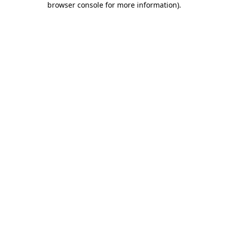
browser console for more information)
.