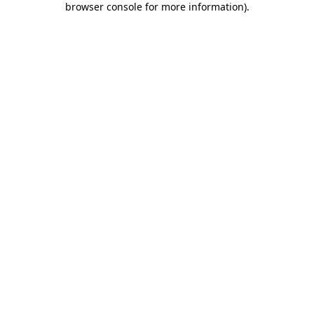
browser console for more information)
.