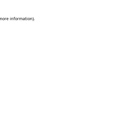
 more information)
.