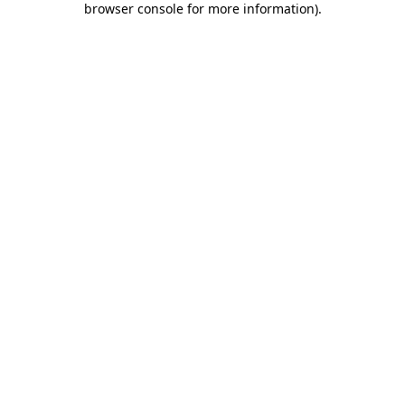
browser console for more information)
.