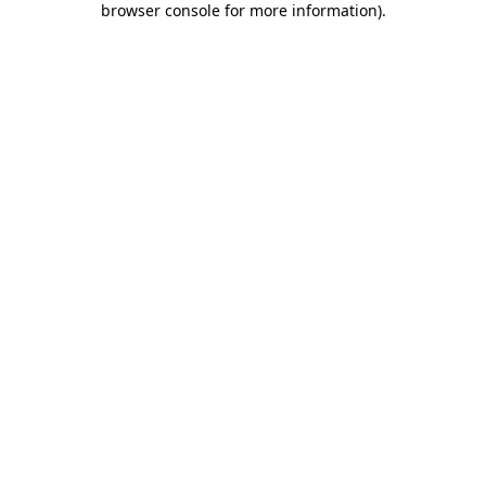
browser console for more information)
.