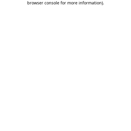
browser console for more information)
.