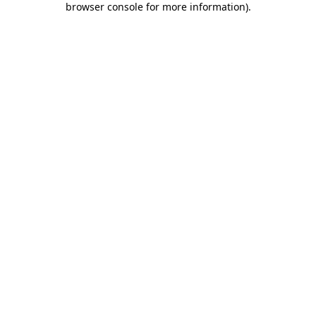
browser console for more information)
.