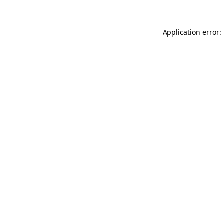
Application error