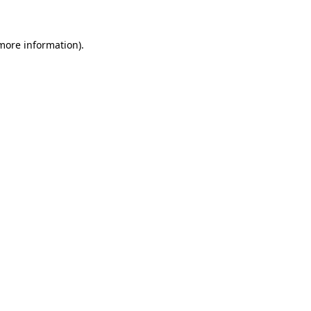
 more information)
.