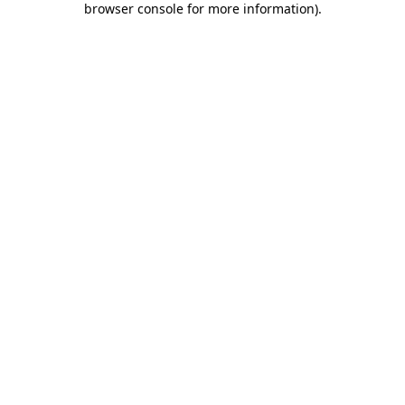
browser console for more information)
.