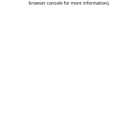
browser console for more information)
.