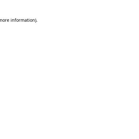
 more information)
.