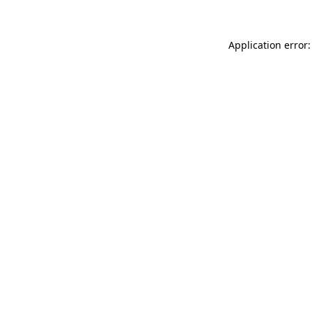
Application error