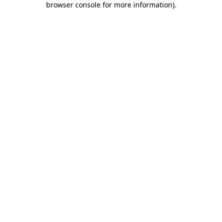
browser console for more information)
.